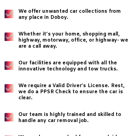
We offer
unwanted car collections
from
any place in Doboy.
Whether it’s your home, shopping mall,
highway, motorway, office, or highway- we
are a call away.
Our facilities are equipped with all the
innovative technology and tow trucks.
We require a Valid Driver’s License. Rest,
we do a
PPSR Check
to ensure the car is
clear.
Our team is highly trained and skilled to
handle any car removal job.