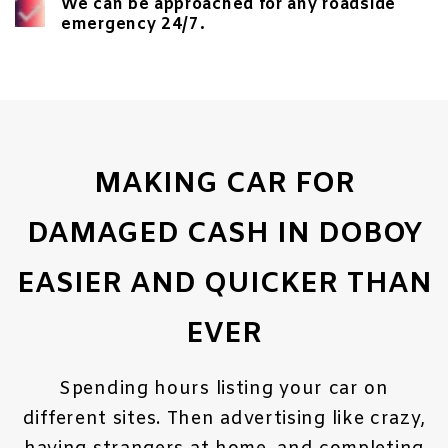
We can be approached for any roadside
emergency 24/7.
MAKING CAR FOR
DAMAGED CASH IN DOBOY
EASIER AND QUICKER THAN
EVER
Spending hours listing your car on
different sites. Then advertising like crazy,