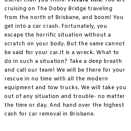
useful than you think.
Picture this:
You are
cruising on The Doboy Bridge traveling
from the north of Brisbane, and boom! You
get into a car crash. Fortunately, you
escape the horrific situation without a
scratch on your body. But the same cannot
be said for your car.It is a wreck. What to
do in such a situation? Take a deep breath
and call our team! We will be there for your
rescue in no time with all the modern
equipment and tow trucks. We will take you
out of any situation and trouble- no matter
the time or day. And hand over the highest
cash for car removal in Brisbane
.