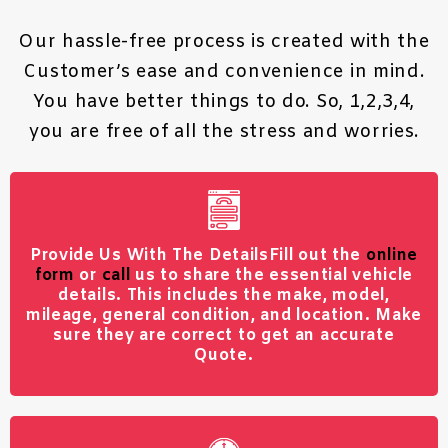
Our hassle-free process is created with the
Customer’s ease and convenience in mind.
You have better things to do. So, 1,2,3,4,
you are free of all the stress and worries.
Provide Us With The Details
Fill out the
online
form
or
call
us to share the essential vehicle
details. This includes the make, model,
mileage, general condition, and location. Make
sure they are correct to get an accurate
Quote.