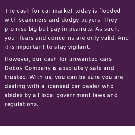
The cash for car market today is flooded
with scammers and dodgy buyers. They
promise big but pay in peanuts. As such,
your fears and concerns are only valid. And
it is important to stay vigilant.
However, our cash for unwanted cars
Doboy Company is absolutely safe and
trusted. With us, you can be sure you are
dealing with a licensed car dealer who
abides by all local government laws and
regulations.