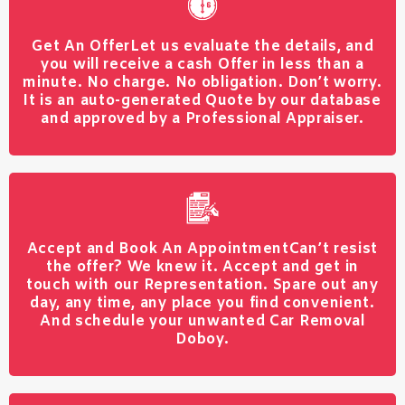
Get An Offer
Let us evaluate the details, and
you will receive a cash Offer in less than a
minute. No charge. No obligation. Don’t worry.
It is an auto-generated Quote by our database
and approved by a Professional Appraiser.
Accept and Book An Appointment
Can’t resist
the offer? We knew it. Accept and get in
touch with our Representation. Spare out any
day, any time, any place you find convenient.
And schedule your unwanted Car Removal
Doboy.