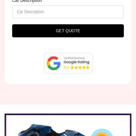
Car Description
GET QUOTE