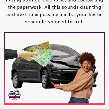
having strangers at home, and completing
the paperwork. All this sounds daunting
and next to impossible amidst your hectic
schedule.No need to fret.