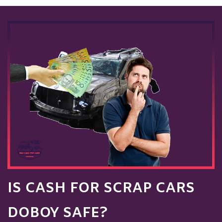
IS CASH FOR SCRAP CARS
DOBOY SAFE?