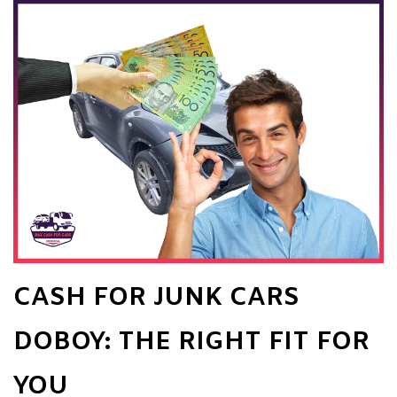
CASH FOR JUNK CARS
DOBOY: THE RIGHT FIT FOR
YOU