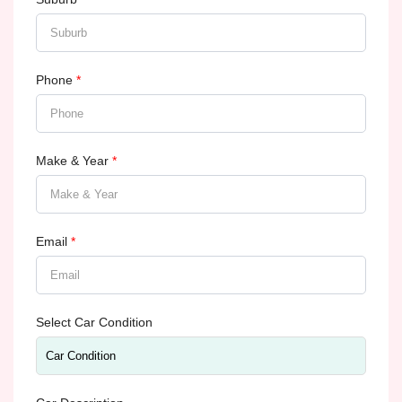
Phone
*
Make & Year
*
Email
*
Select Car Condition