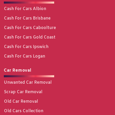
Cash For Cars Albion
Cash For Cars Brisbane
Cash For Cars Caboolture
Cash For Cars Gold Coast
Cash For Cars Ipswich
Cash For Cars Logan
Car Removal
Unwanted Car Removal
Scrap Car Removal
Old Car Removal
Old Cars Collection