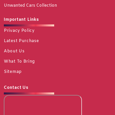
Unwanted Cars Collection
Important Links
Privacy Policy
Latest Purchase
About Us
What To Bring
Sitemap
Contact Us