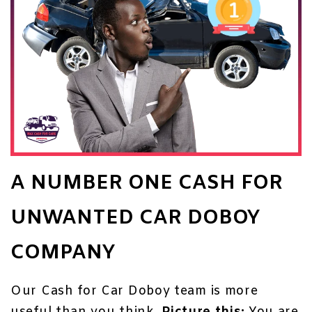
A NUMBER ONE CASH FOR
UNWANTED CAR DOBOY
COMPANY
Our Cash for Car Doboy team is more