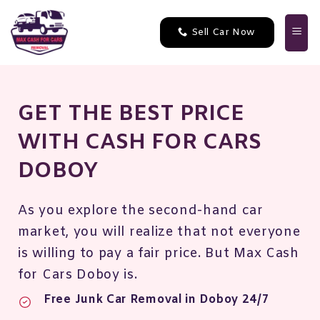
Skip
to
Sell Car Now
content
GET THE BEST PRICE
WITH CASH FOR CARS
DOBOY
As you explore the second-hand car
market, you will realize that not everyone
is willing to pay a fair price. But Max Cash
for Cars Doboy is.
Free Junk Car Removal in Doboy 24/7