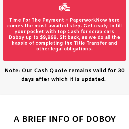
Time For The Payment + Paperwork
Now here
comes the most awaited step. Get ready to fill
your pocket with top Cash for scrap cars
Doboy up to $9,999. Sit back, as we do all the
hassle of completing the Title Transfer and
other legal obligations.
Note: Our Cash Quote remains valid for 30
days after which it is updated.
A BRIEF INFO OF DOBOY