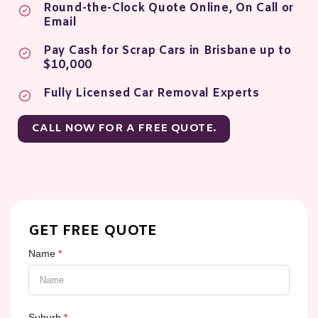
Round-the-Clock Quote Online, On Call or
Email
Pay Cash for Scrap Cars in Brisbane up to
$10,000
Fully Licensed Car Removal Experts
CALL NOW FOR A FREE QUOTE.
GET FREE QUOTE
Name
*
Suburb
*