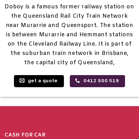
Doboy is a famous former railway station on
the Queensland Rail City Train Network
near Murarrie and Queensport. The station
is between Murarrie and Hemmant stations
on the Cleveland Railway Line. It is part of
the suburban train network in Brisbane,
the capital city of Queensland,
get a quote
0412 500 519
CASH FOR CAR