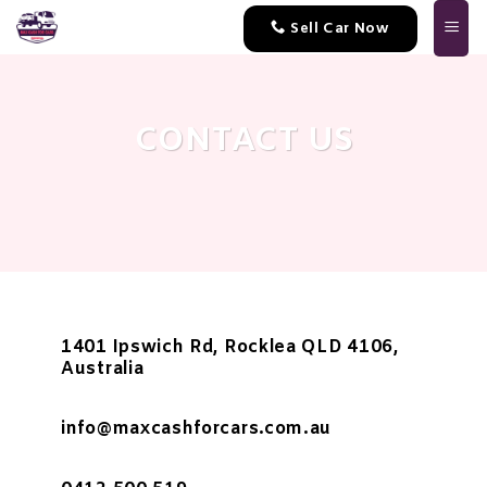
Skip
Sell Car Now
to
content
CONTACT US
1401 Ipswich Rd, Rocklea QLD 4106,
Australia
info@maxcashforcars.com.au