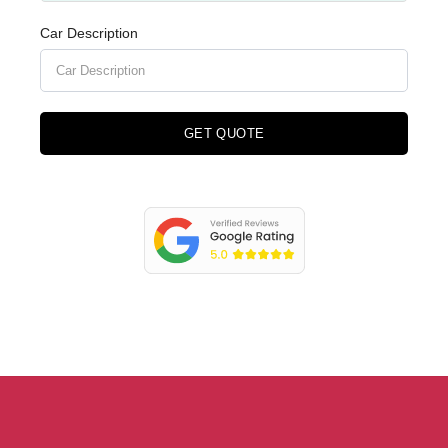
Car Description
GET QUOTE