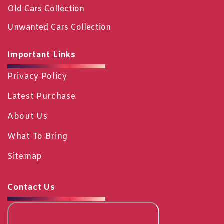
Old Cars Collection
Unwanted Cars Collection
Important Links
Privacy Policy
Latest Purchase
About Us
What To Bring
Sitemap
Contact Us