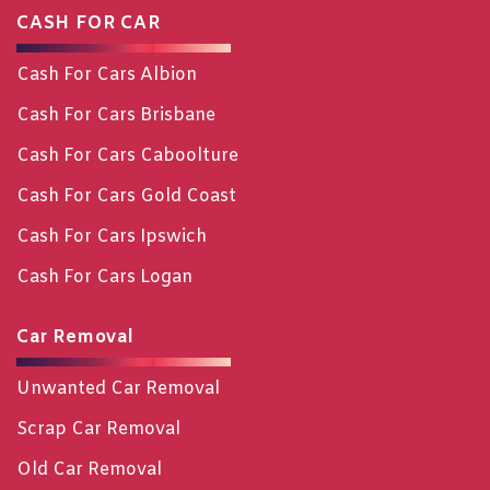
CASH FOR CAR
Cash For Cars Albion
Cash For Cars Brisbane
Cash For Cars Caboolture
Cash For Cars Gold Coast
Cash For Cars Ipswich
Cash For Cars Logan
Car Removal
Unwanted Car Removal
Scrap Car Removal
Old Car Removal