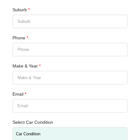
Suburb
*
Phone
*
Make & Year
*
Email
*
Select Car Condition