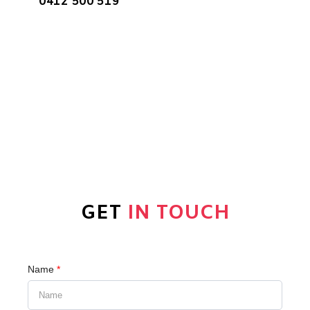
0412 500 519
GET
IN TOUCH
Name
*