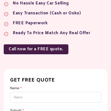
No Hassle Easy Car Selling
Easy Transaction (Cash or Osko)
FREE Paperwork
Ready To Price Match Any Real Offer
Call now for a FREE quote.
GET FREE QUOTE
Name
*
Suburb
*