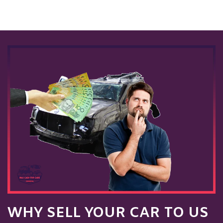
WHY SELL YOUR CAR TO US