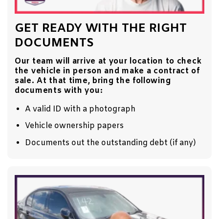
GET READY WITH THE RIGHT
DOCUMENTS
Our team will arrive at your location to check
the vehicle in person and make a contract of
sale. At that time, bring the following
documents with you:
A valid ID with a photograph
Vehicle ownership papers
Documents out the outstanding debt (if any)