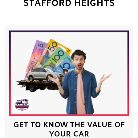
STAFFORD HEIGHTS
GET TO KNOW THE VALUE OF
YOUR CAR