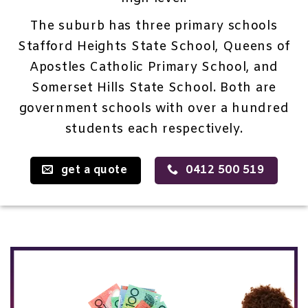
The suburb has three primary schools
Stafford Heights State School, Queens of
Apostles Catholic Primary School, and
Somerset Hills State School. Both are
government schools with over a hundred
students each respectively.
get a quote
0412 500 519