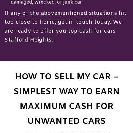
damaged, wrecked, or junk car
If any of the abovementioned situations hit
too close to home, get in touch today. We
are ready to offer you top cash for cars
Stafford Heights.
HOW TO SELL MY CAR –
SIMPLEST WAY TO EARN
MAXIMUM CASH FOR
UNWANTED CARS