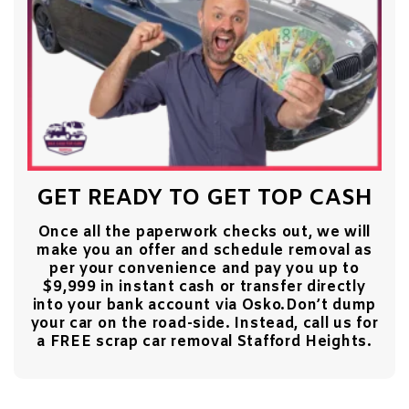
GET READY TO GET TOP CASH
Once all the paperwork checks out, we will
make you an offer and schedule removal as
per your convenience and pay you up to
$9,999 in instant cash or transfer directly
into your bank account via Osko.Don’t dump
your car on the road-side. Instead, call us for
a FREE scrap car removal Stafford Heights.