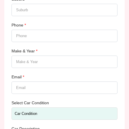
Phone
*
Make & Year
*
Email
*
Select Car Condition
Car Description