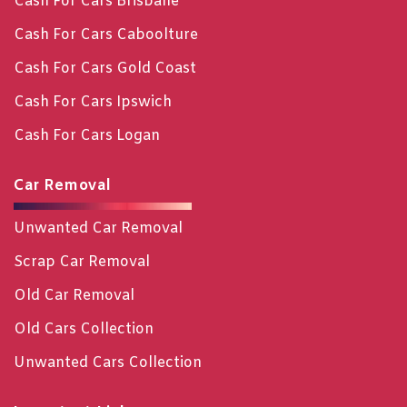
Cash For Cars Brisbane
Cash For Cars Caboolture
Cash For Cars Gold Coast
Cash For Cars Ipswich
Cash For Cars Logan
Car Removal
Unwanted Car Removal
Scrap Car Removal
Old Car Removal
Old Cars Collection
Unwanted Cars Collection