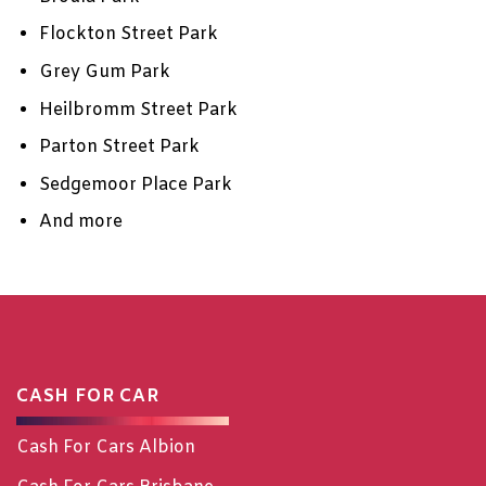
Flockton Street Park
Grey Gum Park
Heilbromm Street Park
Parton Street Park
Sedgemoor Place Park
And more
CASH FOR CAR
Cash For Cars Albion