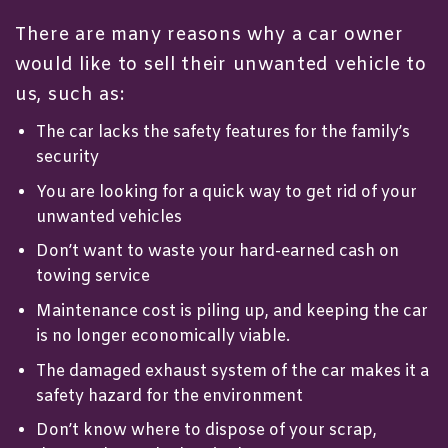
There are many reasons why a car owner
would like to
sell their unwanted vehicle
to
us, such as:
The car lacks the safety features for the family’s
security
You are looking for a quick way to get rid of your
unwanted vehicles
Don’t want to waste your hard-earned cash on
towing service
Maintenance cost is piling up, and keeping the car
is no longer economically viable.
The damaged exhaust system of the car makes it a
safety hazard for the environment
Don’t know where to dispose of your scrap,