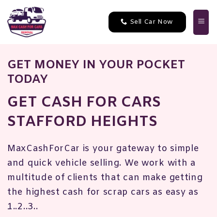
Skip
to
Sell Car Now
content
GET MONEY IN YOUR POCKET
TODAY
GET CASH FOR CARS
STAFFORD HEIGHTS
MaxCashForCar is your gateway to simple
and quick vehicle selling. We work with a
multitude of clients that can make getting
the highest cash for scrap cars as easy as
1..2..3..