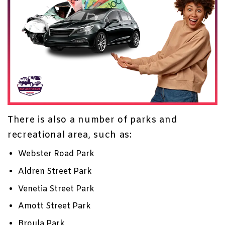
There is also a number of parks and
recreational area, such as:
Webster Road Park
Aldren Street Park
Venetia Street Park
Amott Street Park
Broula Park