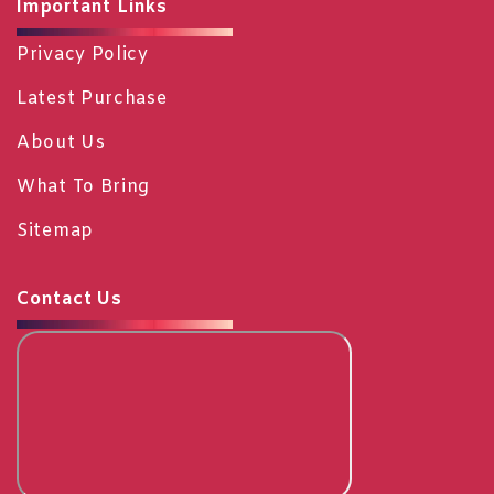
Important Links
Privacy Policy
Latest Purchase
About Us
What To Bring
Sitemap
Contact Us