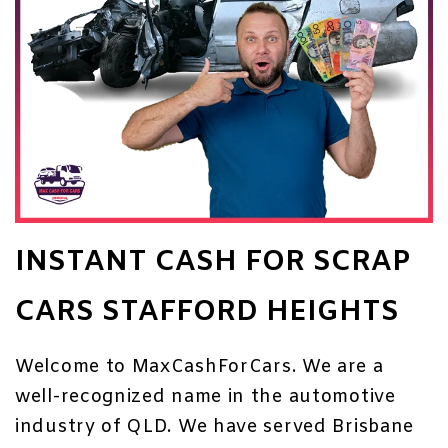
INSTANT CASH FOR SCRAP
CARS STAFFORD HEIGHTS
Welcome to MaxCashForCars. We are a
well-recognized name in the automotive
industry of QLD. We have served Brisbane