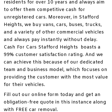
residents for over 10 years and always aim
to offer them competitive
cash for
unregistered cars
. Moreover, in Stafford
Heights, we buy vans, cars, buses, trucks,
and a variety of other commercial vehicles
and always pay instantly without delay.
Cash For Cars Stafford Heights boasts a
99% customer satisfaction rating. And we
can achieve this because of our dedicated
team and business model, which focuses on
providing the customer with the most value
for their vehicles.
Fill out our
online form
today and get an
obligation-free quote in this instance along
with
FREE car removal
.