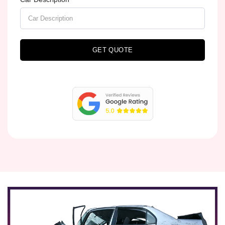
GET QUOTE