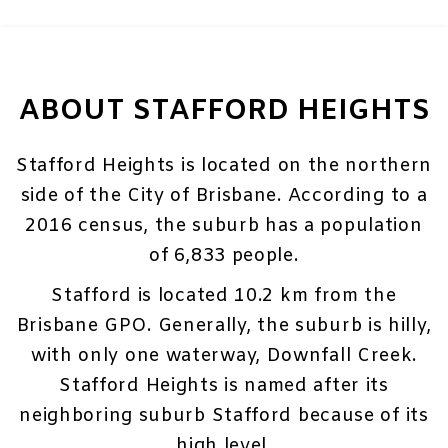
ABOUT STAFFORD HEIGHTS
Stafford Heights is located on the northern
side of the City of Brisbane. According to a
2016 census, the suburb has a population
of 6,833 people.
Stafford is located 10.2 km from the
Brisbane GPO. Generally, the suburb is hilly,
with only one waterway, Downfall Creek.
Stafford Heights is named after its
neighboring suburb Stafford because of its
high level.