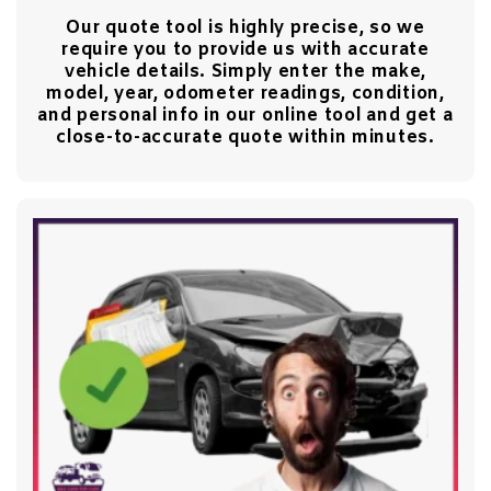
Our quote tool is highly precise, so we
require you to provide us with accurate
vehicle details. Simply enter the make,
model, year, odometer readings, condition,
and personal info in our online tool and get a
close-to-accurate quote within minutes.