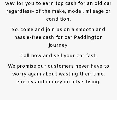
way for you to earn top cash for an old car
regardless- of the make, model, mileage or
condition.
So, come and join us on a smooth and
hassle-free cash for car Paddington
journey.
Call now and sell your car fast.
We promise our customers never have to
worry again about wasting their time,
energy and money on advertising.