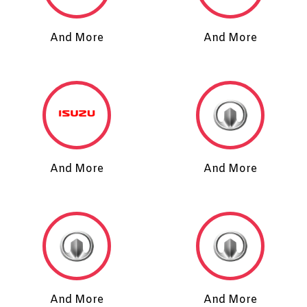
And More
And More
And More
And More
And More
And More