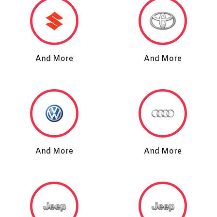
And More
And More
And More
And More