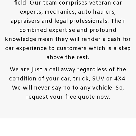
field. Our team comprises veteran car
experts, mechanics, auto haulers,
appraisers and legal professionals. Their
combined expertise and profound
knowledge mean they will render a
cash for
car
experience to customers which is a step
above the rest.
We are just a call away regardless of the
condition of your car, truck, SUV or 4X4.
We will never say no to any vehicle. So,
request your free quote now.