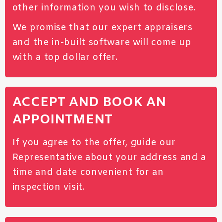
other information you wish to disclose.
We promise that our expert appraisers
and the in-built software will come up
with a top dollar offer.
ACCEPT AND BOOK AN
APPOINTMENT
If you agree to the offer, guide our
Representative about your address and a
time and date convenient for an
inspection visit.