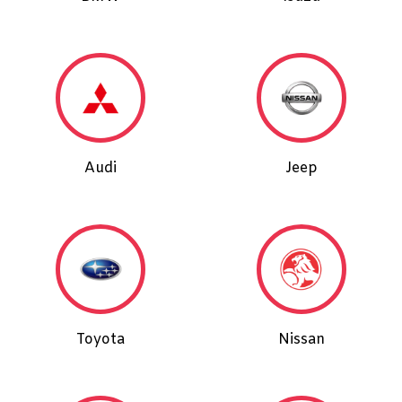
Audi
Jeep
Toyota
Nissan