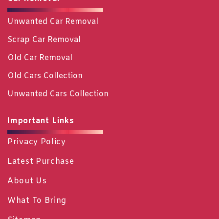
Unwanted Car Removal
Scrap Car Removal
Old Car Removal
Old Cars Collection
Unwanted Cars Collection
Important Links
Privacy Policy
Latest Purchase
About Us
What To Bring