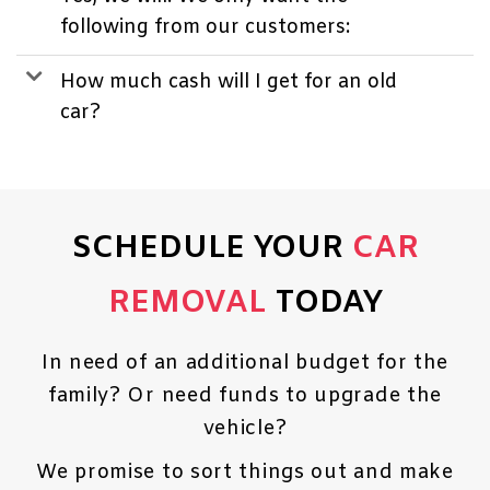
following from our customers:
How much cash will I get for an old
car?
SCHEDULE YOUR
CAR
REMOVAL
TODAY
In need of an additional budget for the
family? Or need funds to upgrade the
vehicle?
We promise to sort things out and make