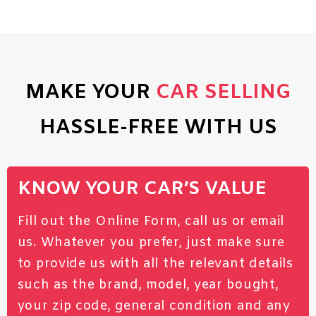
MAKE YOUR
CAR SELLING
HASSLE-FREE WITH US
KNOW YOUR CAR’S VALUE
Fill out the Online Form, call us or email
us. Whatever you prefer, just make sure
to provide us with all the relevant details
such as the brand, model, year bought,
your zip code, general condition and any