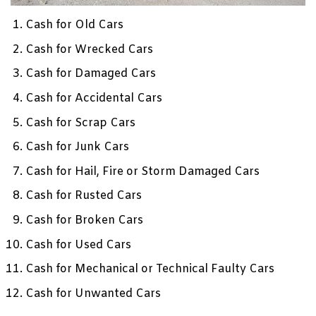
Cash for Old Cars
Cash for Wrecked Cars
Cash for Damaged Cars
Cash for Accidental Cars
Cash for Scrap Cars
Cash for Junk Cars
Cash for Hail, Fire or Storm Damaged Cars
Cash for Rusted Cars
Cash for Broken Cars
Cash for Used Cars
Cash for Mechanical or Technical Faulty Cars
Cash for Unwanted Cars