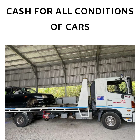
CASH FOR ALL CONDITIONS
OF CARS