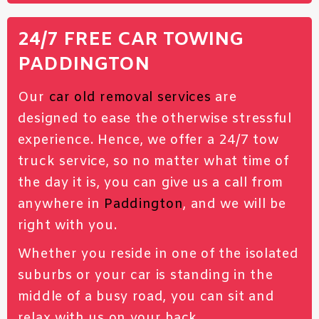
24/7 FREE CAR TOWING
PADDINGTON
Our
car old removal services
are
designed to ease the otherwise stressful
experience. Hence, we offer a 24/7 tow
truck service, so no matter what time of
the day it is, you can give us a call from
anywhere in
Paddington
, and we will be
right with you.
Whether you reside in one of the isolated
suburbs or your car is standing in the
middle of a busy road, you can sit and
relax with us on your back.