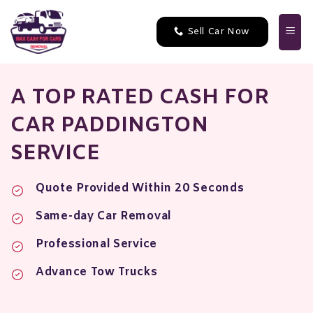
Skip
to
Sell Car Now
content
A TOP RATED CASH FOR
CAR PADDINGTON
SERVICE
Quote Provided Within 20 Seconds
Same-day Car Removal
Professional Service
Advance Tow Trucks