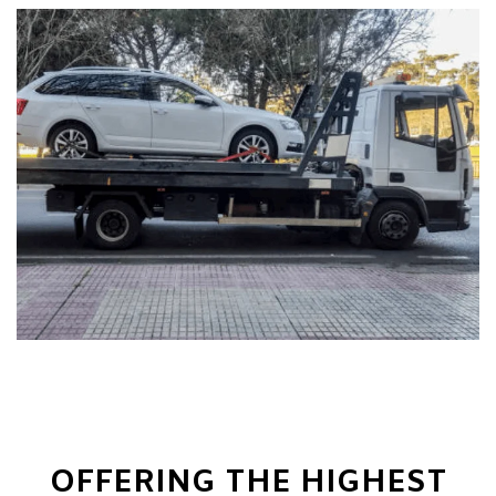
OFFERING THE HIGHEST