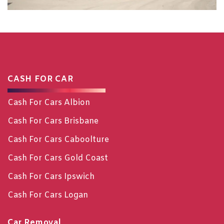
CASH FOR CAR
Cash For Cars Albion
Cash For Cars Brisbane
Cash For Cars Caboolture
Cash For Cars Gold Coast
Cash For Cars Ipswich
Cash For Cars Logan
Car Removal