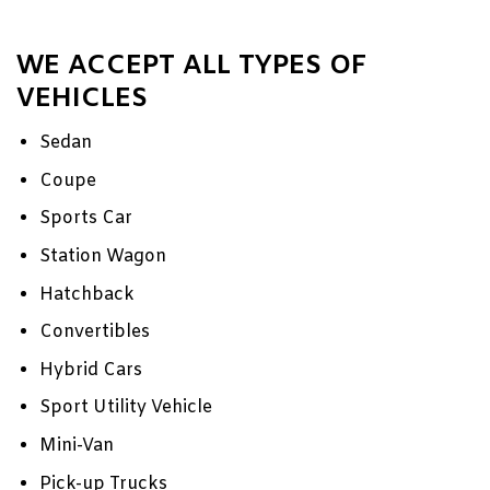
WE ACCEPT ALL TYPES OF
VEHICLES
Sedan
Coupe
Sports Car
Station Wagon
Hatchback
Convertibles
Hybrid Cars
Sport Utility Vehicle
Mini-Van
Pick-up Trucks