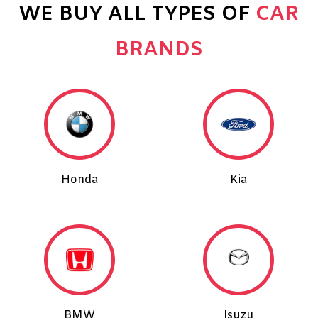
WE BUY ALL TYPES OF
CAR
BRANDS
Honda
Kia
BMW
Isuzu