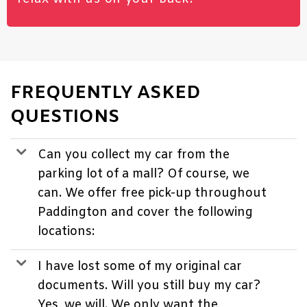
FREQUENTLY ASKED
QUESTIONS
Can you collect my car from the
parking lot of a mall? Of course, we
can. We offer free pick-up throughout
Paddington and cover the following
locations:
I have lost some of my original car
documents. Will you still buy my car?
Yes, we will. We only want the