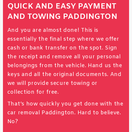
QUICK AND EASY PAYMENT
AND TOWING PADDINGTON
And you are almost done! This is
essentially the final step where we offer
cash or bank transfer on the spot. Sign
the receipt and remove all your personal
belongings from the vehicle. Hand us the
keys and all the original documents. And
we will provide secure towing or
collection for free.
That’s how quickly you get done with the
car removal Paddington. Hard to believe.
No?