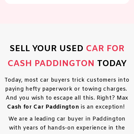
SELL YOUR USED
CAR FOR
CASH PADDINGTON
TODAY
Today, most car buyers trick customers into
paying hefty paperwork or towing charges.
And you wish to escape all this. Right? Max
Cash for Car Paddington
is an exception!
We are a leading car buyer in Paddington
with years of hands-on experience in the