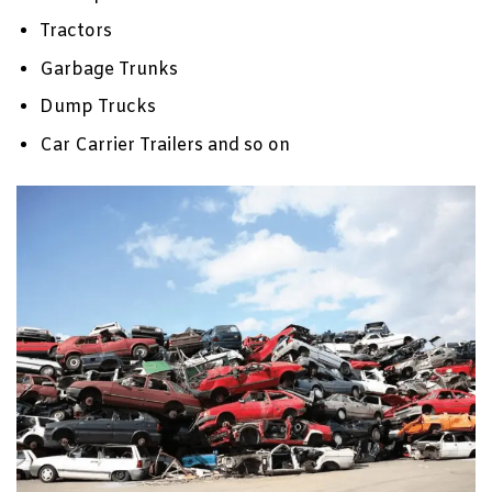
Tractors
Garbage Trunks
Dump Trucks
Car Carrier Trailers and so on