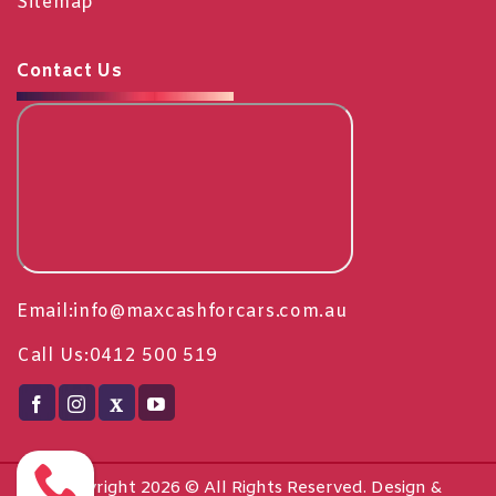
Sitemap
Contact Us
Email:
info@maxcashforcars.com.au
Call Us:
0412 500 519
Copyright 2026 © All Rights Reserved. Design &