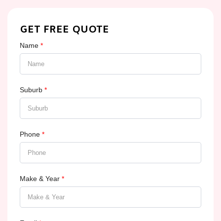
GET FREE QUOTE
Name
*
Suburb
*
Phone
*
Make & Year
*