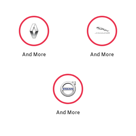
And More
And More
And More