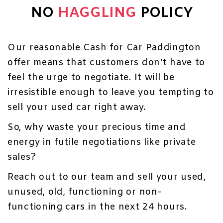
NO
HAGGLING
POLICY
Our reasonable Cash for Car Paddington
offer means that customers don’t have to
feel the urge to negotiate. It will be
irresistible enough to leave you tempting to
sell your used car right away.
So, why waste your precious time and
energy in futile negotiations like private
sales?
Reach out to our team and sell your used,
unused, old, functioning or non-
functioning cars in the next 24 hours.