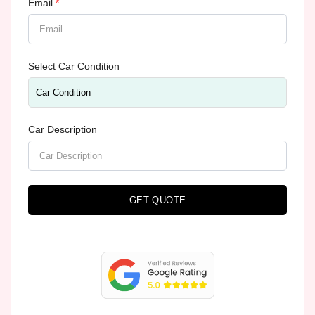
Email
*
Select Car Condition
Car Description
GET QUOTE