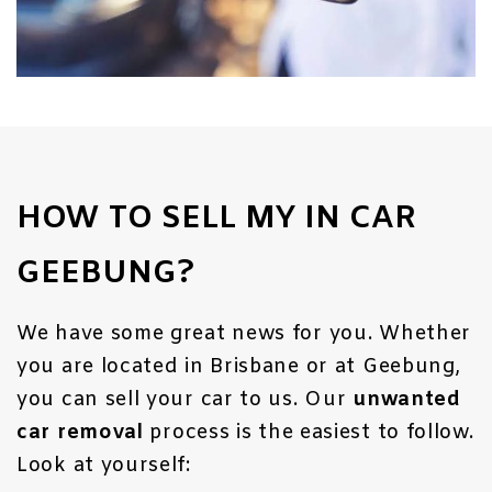
HOW TO SELL MY IN CAR
GEEBUNG?
We have some great news for you. Whether
you are located in Brisbane or at Geebung,
you can sell your car to us. Our
unwanted
car removal
process is the easiest to follow.
Look at yourself: