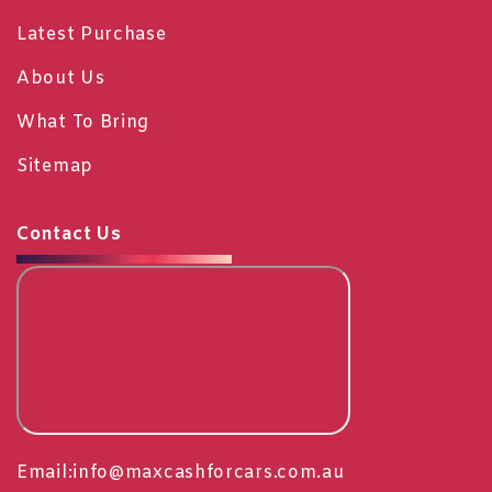
Latest Purchase
About Us
What To Bring
Sitemap
Contact Us
Email:
info@maxcashforcars.com.au