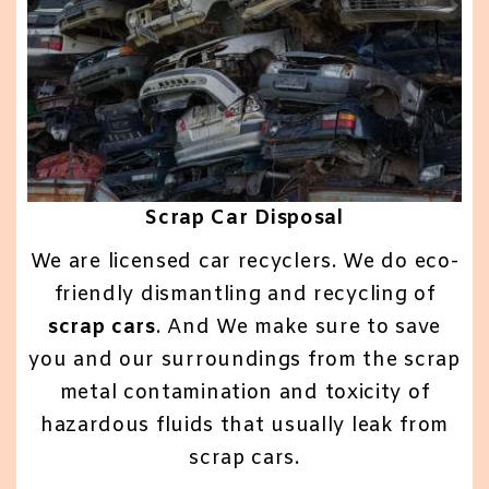
Scrap Car Disposal
We are licensed car recyclers. We do eco-
friendly dismantling and recycling of
scrap cars
. And We make sure to save
you and our surroundings from the scrap
metal contamination and toxicity of
hazardous fluids that usually leak from
scrap cars.