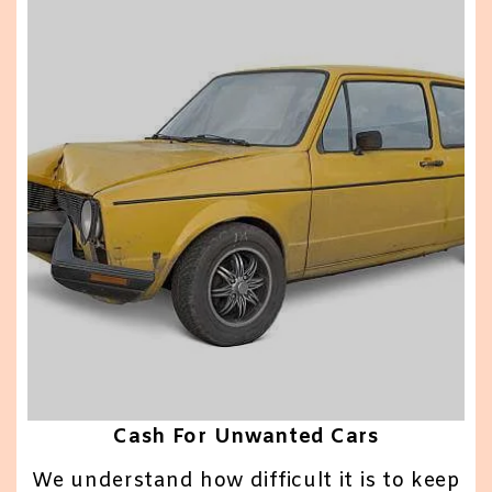
Cash For Unwanted Cars
We understand how difficult it is to keep