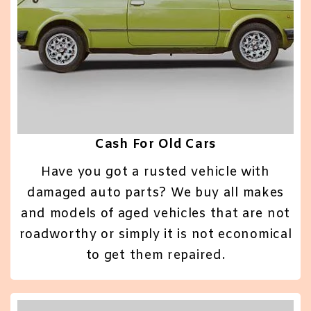
Cash For Old Cars
Have you got a rusted vehicle with
damaged auto parts? We buy all makes
and models of aged vehicles that are not
roadworthy or simply it is not economical
to get them repaired.