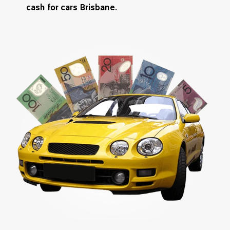
cash for cars Brisbane
.