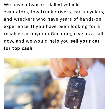
We have a team of skilled vehicle
evaluators, tow truck drivers, car recyclers,
and wreckers who have years of hands-on
experience. If you have been looking for a
reliable car buyer in Geebung, give us a call
now, and we would help you
sell your car
for top cash
.