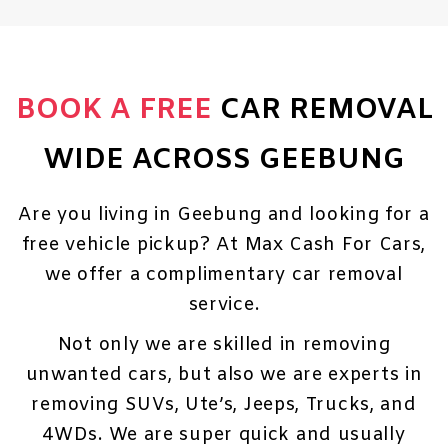
BOOK A FREE
CAR REMOVAL
WIDE ACROSS GEEBUNG
Are you living in Geebung and looking for a
free vehicle pickup? At Max Cash For Cars,
we offer a complimentary car removal
service.
Not only we are skilled in removing
unwanted cars, but also we are experts in
removing SUVs, Ute’s, Jeeps, Trucks, and
4WDs. We are super quick and usually