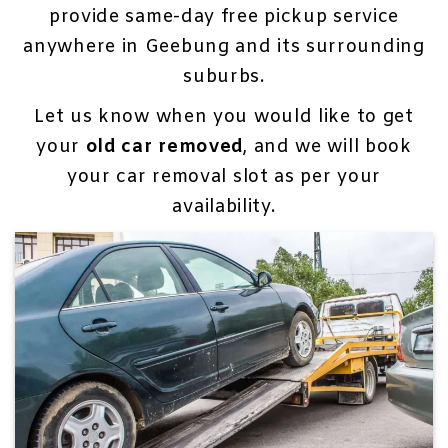
provide same-day free pickup service
anywhere in Geebung and its surrounding
suburbs.
Let us know when you would like to get
your
old car removed
, and we will book
your car removal slot as per your
availability.