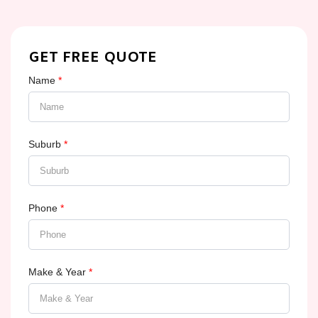
GET FREE QUOTE
Name
*
Suburb
*
Phone
*
Make & Year
*