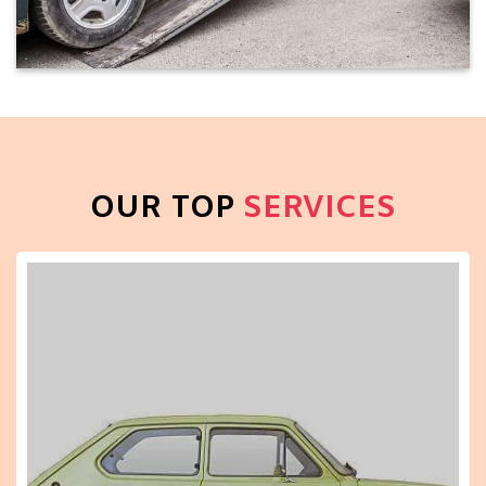
OUR TOP
SERVICES