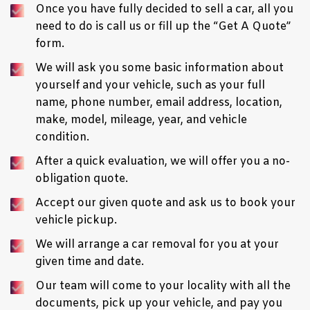
Once you have fully decided to sell a car, all you
need to do is call us or fill up the “
Get A Quote
”
form.
We will ask you some basic information about
yourself and your
vehicle
, such as your full
name, phone number, email address, location,
make, model, mileage, year, and vehicle
condition.
After a quick evaluation, we will offer you a no-
obligation quote.
Accept our given quote and ask us to book your
vehicle pickup.
We will arrange a car removal for you at your
given time and date.
Our team will come to your locality with all the
documents, pick up your vehicle, and pay you