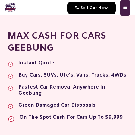
Skip
Sell Car Now
to
content
MAX CASH FOR CARS
GEEBUNG
Instant Quote
Buy Cars, SUVs, Ute’s, Vans, Trucks, 4WDs
Fastest Car Removal Anywhere In
Geebung
Green Damaged Car Disposals
On The Spot Cash For Cars Up To $9,999