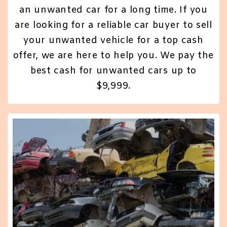
an unwanted car for a long time. If you
are looking for a reliable car buyer to sell
your unwanted vehicle for a top cash
offer, we are here to help you. We pay the
best cash for unwanted cars up to
$9,999.