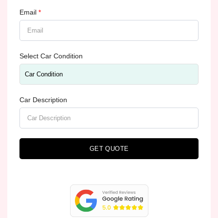
Email
*
Select Car Condition
Car Description
GET QUOTE