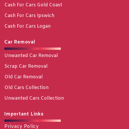
Cash For Cars Gold Coast
Cash For Cars Ipswich
Cash For Cars Logan
Car Removal
Unwanted Car Removal
Scrap Car Removal
Old Car Removal
Old Cars Collection
Unwanted Cars Collection
Important Links
Privacy Policy