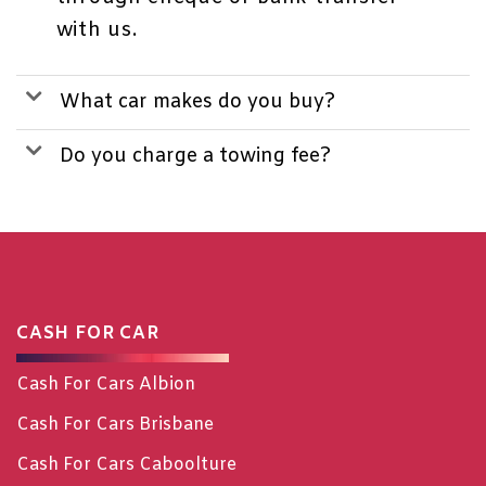
with us.
What car makes do you buy?
Do you charge a towing fee?
CASH FOR CAR
Cash For Cars Albion
Cash For Cars Brisbane
Cash For Cars Caboolture