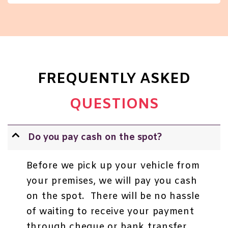
FREQUENTLY ASKED
QUESTIONS
Do you pay cash on the spot?
Before we pick up your vehicle from
your premises, we will pay you cash
on the spot. There will be no hassle
of waiting to receive your payment
through cheque or bank transfer