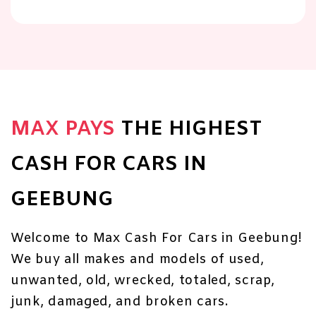
MAX PAYS
THE HIGHEST
CASH FOR CARS IN
GEEBUNG
Welcome to Max Cash For Cars in Geebung!
We buy all makes and models of used,
unwanted, old, wrecked, totaled, scrap,
junk, damaged, and broken cars.