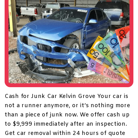
Cash for Junk Car Kelvin Grove Your car is
not a runner anymore, or it’s nothing more
than a piece of junk now. We offer cash up
to $9,999 immediately after an inspection.
Get
car removal within 24 hours
of quote