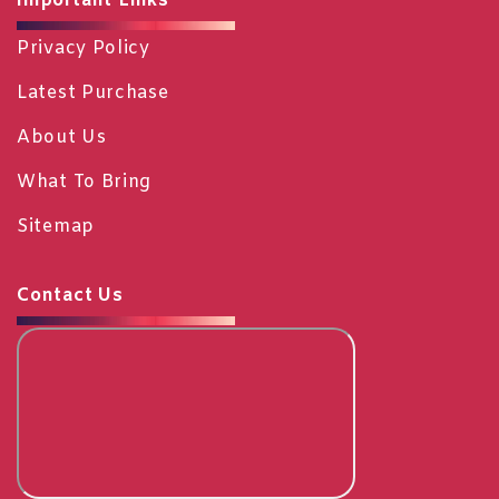
Important Links
Privacy Policy
Latest Purchase
About Us
What To Bring
Sitemap
Contact Us