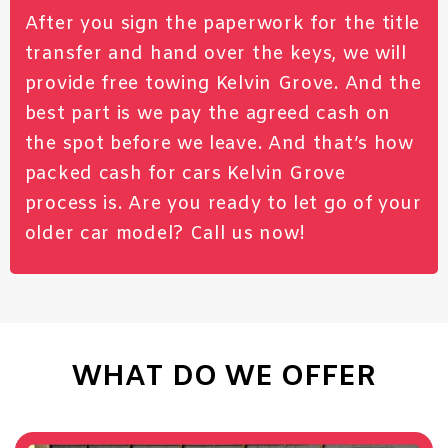
After you sign the paperwork for the title
transfer and hand over the keys, we will
provide free towing Kelvin Grove. And the
best part is we pay the agreed cash on
the spot before we leave. And that’s how
packed cash for cars Kelvin Grove
process is. Are you ready to let go of your
older car model?
Call
us now!
WHAT DO WE OFFER