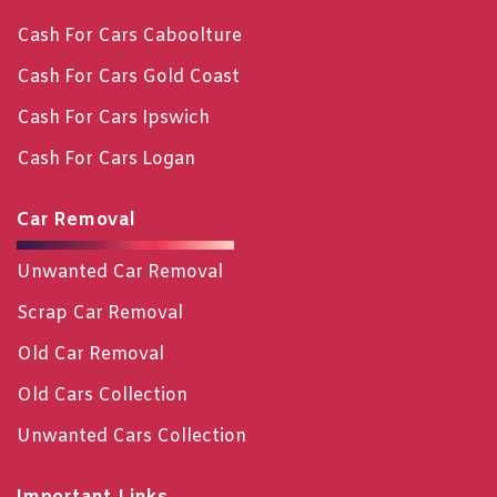
Cash For Cars Caboolture
Cash For Cars Gold Coast
Cash For Cars Ipswich
Cash For Cars Logan
Car Removal
Unwanted Car Removal
Scrap Car Removal
Old Car Removal
Old Cars Collection
Unwanted Cars Collection