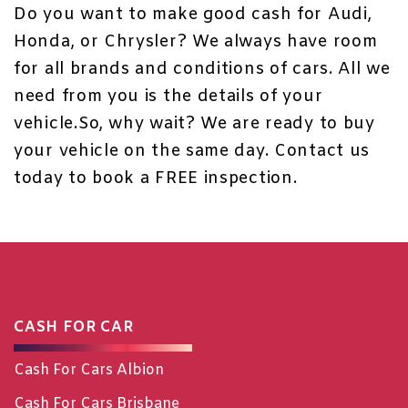
Do you want to make good cash for
Audi
,
Honda, or Chrysler? We always have room
for all brands and conditions of cars. All we
need from you is the details of your
vehicle.So, why wait? We are ready to buy
your vehicle on the same day.
Contact us
today to book a FREE inspection.
CASH FOR CAR
Cash For Cars Albion
Cash For Cars Brisbane