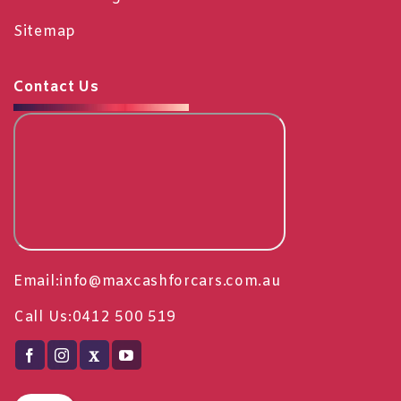
Sitemap
Contact Us
Email:
info@maxcashforcars.com.au
Call Us:
0412 500 519