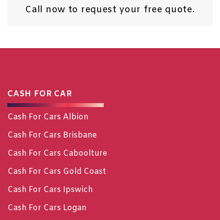
Call now
to request your free quote.
CASH FOR CAR
Cash For Cars Albion
Cash For Cars Brisbane
Cash For Cars Caboolture
Cash For Cars Gold Coast
Cash For Cars Ipswich
Cash For Cars Logan