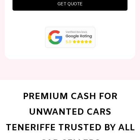
GET QUOTE
PREMIUM CASH FOR
UNWANTED CARS
TENERIFFE TRUSTED BY ALL