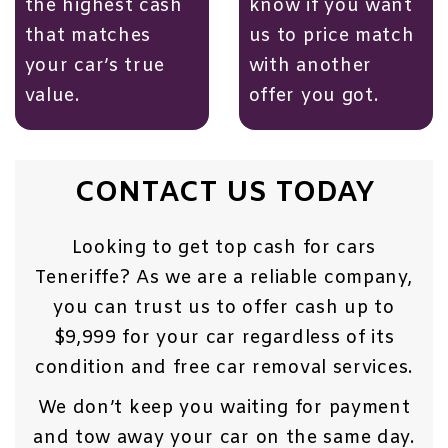
the highest cash
know if you want
that matches
us to price match
your car’s true
with another
value.
offer you got.
CONTACT US TODAY
Looking to get top cash for cars
Teneriffe? As we are a reliable company,
you can trust us to offer cash up to
$9,999 for your car regardless of its
condition and free car removal services.
We don’t keep you waiting for payment
and tow away your car on the same day.