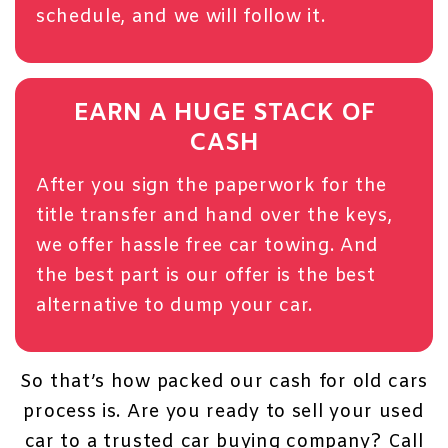
schedule, and we will follow it.
EARN A HUGE STACK OF
CASH
After you sign the paperwork for the
title transfer and hand over the keys,
we offer
hassle free car towing
. And
the best part is our offer is the best
alternative to dump your car.
So that’s how packed our cash for old cars
process is. Are you ready to sell your used
car to a trusted car buying company?
Call