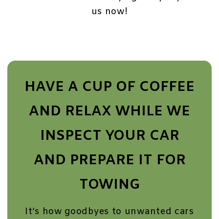
us now!
HAVE A CUP OF COFFEE
AND RELAX WHILE WE
INSPECT YOUR CAR
AND PREPARE IT FOR
TOWING
It’s how goodbyes to unwanted cars