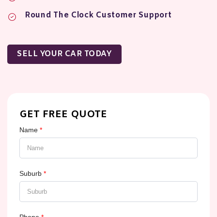
Round The Clock Customer Support
SELL YOUR CAR TODAY
GET FREE QUOTE
Name
*
Suburb
*