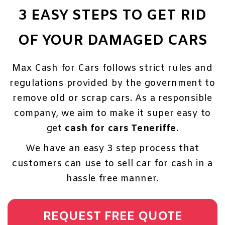
3 EASY STEPS TO GET RID
OF YOUR DAMAGED CARS
Max Cash for Cars follows strict rules and
regulations provided by the government to
remove old or scrap cars. As a responsible
company, we aim to make it super easy to
get
cash for cars Teneriffe
.
We have an easy 3 step process that
customers can use to sell car for cash in a
hassle free manner.
REQUEST FREE QUOTE