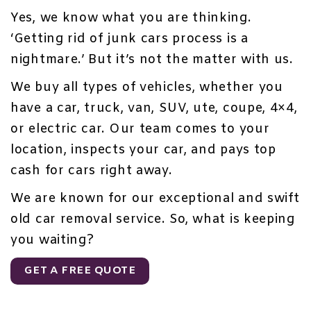
Yes, we know what you are thinking.
‘Getting rid of junk cars process is a
nightmare.’ But it’s not the matter with us.
We buy all types of vehicles, whether you
have a car, truck, van, SUV, ute, coupe, 4×4,
or electric car. Our team comes to your
location, inspects your car, and pays top
cash for cars right away.
We are known for our exceptional and
swift
old car removal service
. So, what is keeping
you waiting?
GET A FREE QUOTE