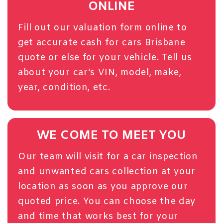
ONLINE
Fill out our
valuation form
online to
get accurate cash for cars Brisbane
quote or else for your vehicle. Tell us
about your car’s VIN, model, make,
year, condition, etc.
WE COME TO MEET YOU
Our team will visit for a car inspection
and unwanted cars collection at your
location as soon as you approve our
quoted price. You can choose the day
and time that works best for your