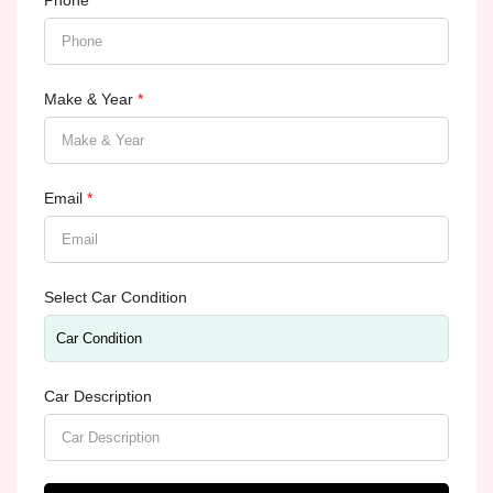
Phone
*
Make & Year
*
Email
*
Select Car Condition
Car Description