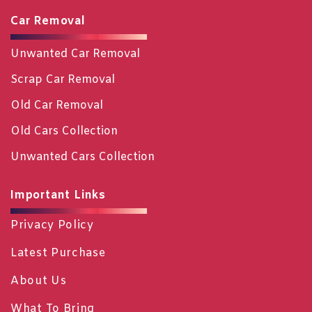
Car Removal
Unwanted Car Removal
Scrap Car Removal
Old Car Removal
Old Cars Collection
Unwanted Cars Collection
Important Links
Privacy Policy
Latest Purchase
About Us
What To Bring