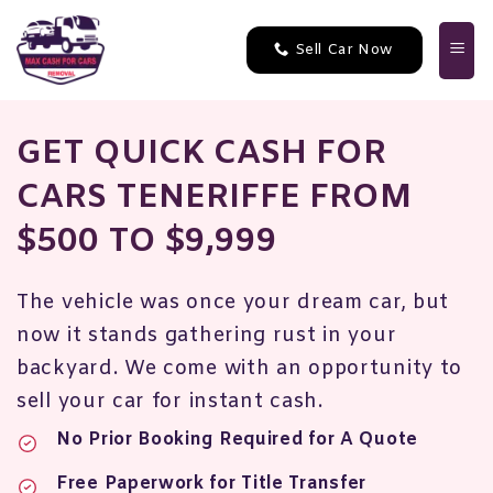
Skip
to
Sell Car Now
content
GET QUICK CASH FOR
CARS TENERIFFE FROM
$500 TO $9,999
The vehicle was once your dream car, but
now it stands gathering rust in your
backyard. We come with an opportunity to
sell your car for instant cash
.
No Prior Booking Required for A Quote
Free Paperwork for Title Transfer