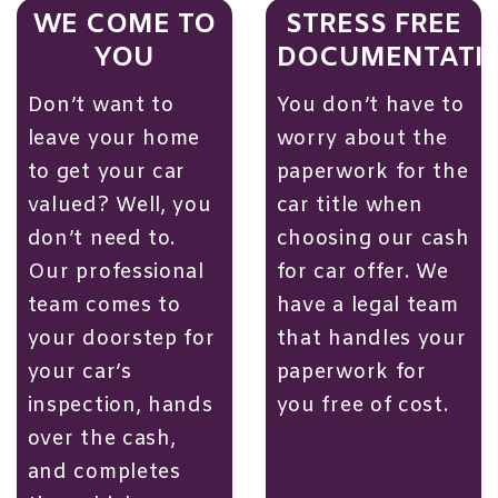
WE COME TO
STRESS FREE
YOU
DOCUMENTATI
Don’t want to
You don’t have to
leave your home
worry about the
to get your car
paperwork for the
valued? Well, you
car title when
don’t need to.
choosing our cash
Our professional
for car offer. We
team comes to
have a legal team
your doorstep for
that handles your
your car’s
paperwork for
inspection, hands
you free of cost.
over the cash,
and completes