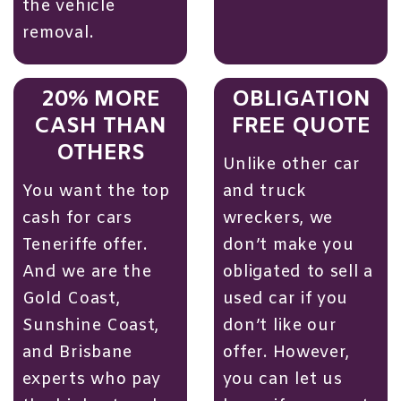
the vehicle
removal.
20% MORE
OBLIGATION
CASH THAN
FREE QUOTE
OTHERS
Unlike other car
You want the top
and truck
cash for cars
wreckers, we
Teneriffe offer.
don’t make you
And we are the
obligated to sell a
Gold Coast
,
used car if you
Sunshine Coast,
don’t like our
and Brisbane
offer. However,
experts who pay
you can let us