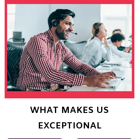
WHAT MAKES US
EXCEPTIONAL