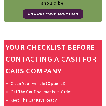
should be!
CHOOSE YOUR LOCATION
YOUR CHECKLIST BEFORE
CONTACTING A CASH FOR
CARS COMPANY
Clean Your Vehicle (Optional)
Get The Car Documents In Order
Keep The Car Keys Ready