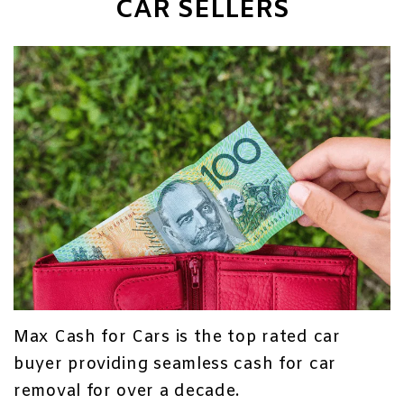
CAR SELLERS
Max Cash for Cars is the top rated car
buyer providing seamless cash for car
removal for over a decade.