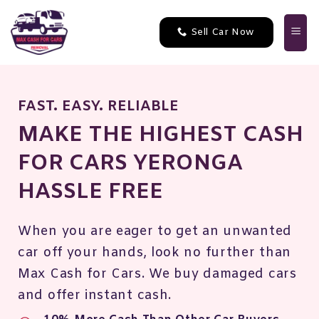
Skip
to
Sell Car Now
content
FAST. EASY. RELIABLE
MAKE THE HIGHEST CASH
FOR CARS YERONGA
HASSLE FREE
When you are eager to get an unwanted
car off your hands, look no further than
Max Cash for Cars. We buy damaged cars
and offer instant cash.