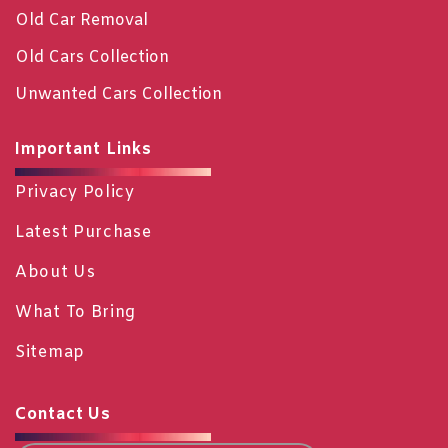
Old Car Removal
Old Cars Collection
Unwanted Cars Collection
Important Links
Privacy Policy
Latest Purchase
About Us
What To Bring
Sitemap
Contact Us