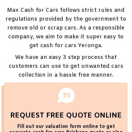
Max Cash for Cars follows strict rules and
regulations provided by the government to
remove old or scrap cars. As a responsible
company, we aim to make it super easy to
get cash for cars Yeronga.
We have an easy 3 step process that
customers can use to get unwanted cars
collection in a hassle free manner.
REQUEST FREE QUOTE ONLINE
Fill out our valuation
form
online to get