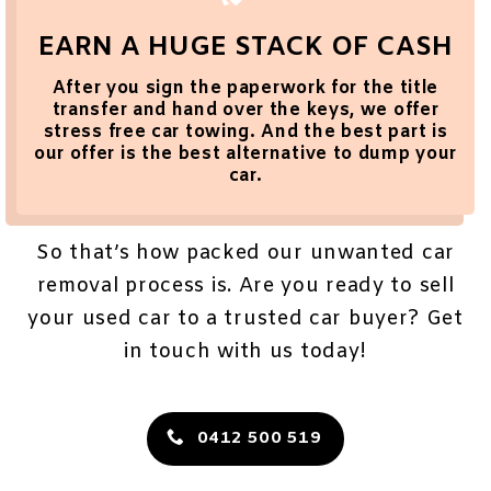
EARN A HUGE STACK OF CASH
After you sign the paperwork for the title
transfer and hand over the keys, we offer
stress
free car towing
. And the best part is
our offer is the best alternative to dump your
car.
So that’s how packed our
unwanted car
removal
process is. Are you ready to sell
your used car to a trusted car buyer? Get
in touch with us today!
0412 500 519