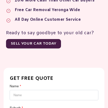
10% More Cash Than Other Car Buyers
Free Car Removal Yeronga Wide
All Day Online Customer Service
Ready to say goodbye to your old car?
SELL YOUR CAR TODAY
GET FREE QUOTE
Name
*
Suburb
*