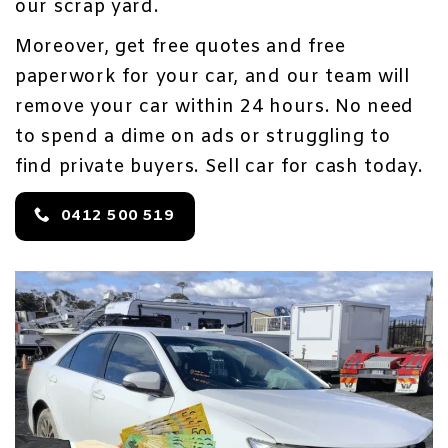
our scrap yard.
Moreover, get free quotes and free
paperwork for your car, and our team will
remove your car within 24 hours. No need
to spend a dime on ads or struggling to
find private buyers. Sell car for cash today.
0412 500 519