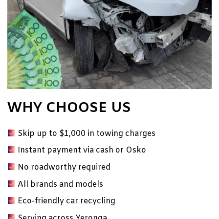
WHY CHOOSE US
Skip up to $1,000 in towing charges
Instant payment via cash or Osko
No
roadworthy
required
All brands and models
Eco-friendly car recycling
Serving across Yeronga