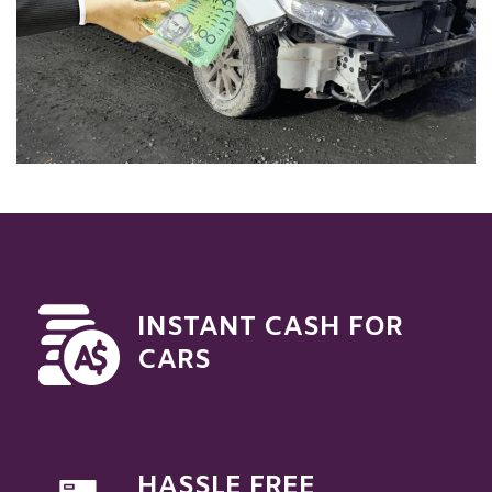
INSTANT CASH FOR
CARS
HASSLE FREE