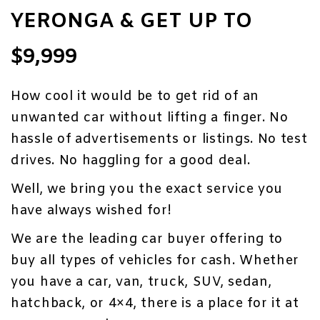
YERONGA & GET UP TO
$9,999
How cool it would be to get rid of an
unwanted car without lifting a finger. No
hassle of advertisements or listings. No test
drives. No haggling for a good deal.
Well, we bring you the exact service you
have always wished for!
We are the leading car buyer offering to
buy all types of vehicles for cash. Whether
you have a car, van,
truck
, SUV, sedan,
hatchback, or 4×4, there is a place for it at