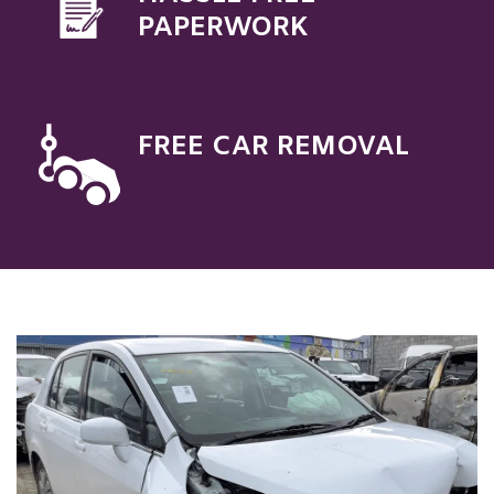
PAPERWORK
FREE CAR REMOVAL