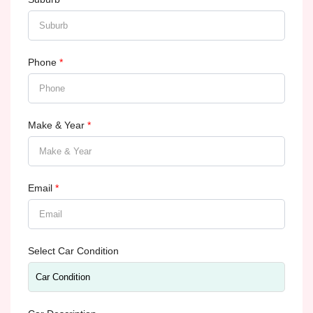
Phone
*
Make & Year
*
Email
*
Select Car Condition