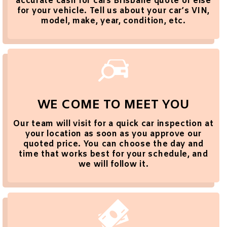
accurate cash for cars Brisbane quote or else
for your vehicle. Tell us about your car’s VIN,
model, make, year, condition, etc.
WE COME TO MEET YOU
Our team will visit for a quick car inspection at
your location as soon as you approve our
quoted price. You can choose the day and
time that works best for your schedule, and
we will follow it.