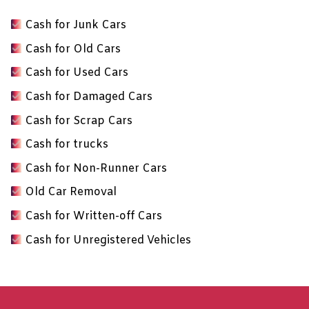
Cash for Junk Cars
Cash for Old Cars
Cash for Used Cars
Cash for Damaged Cars
Cash for Scrap Cars
Cash for trucks
Cash for Non-Runner Cars
Old Car Removal
Cash for Written-off Cars
Cash for Unregistered Vehicles