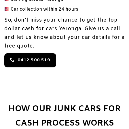
Car collection within 24 hours
So, don’t miss your chance to get the top
dollar cash for cars Yeronga. Give us a call
and let us know about your car details for a
free quote.
0412 500 519
HOW OUR JUNK CARS FOR
CASH PROCESS WORKS