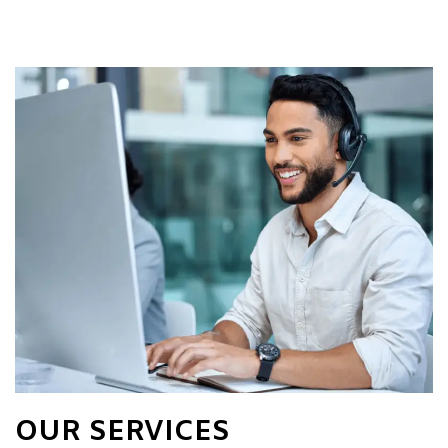
OUR SERVICES