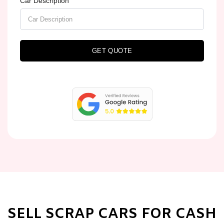
Car Description
GET QUOTE
SELL SCRAP CARS FOR CASH