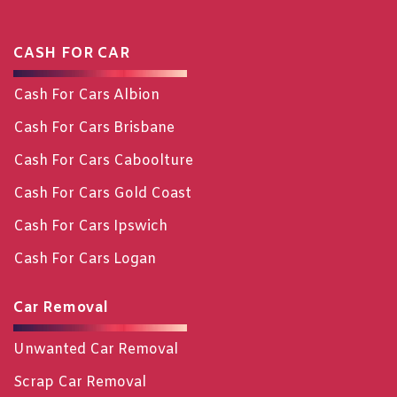
CASH FOR CAR
Cash For Cars Albion
Cash For Cars Brisbane
Cash For Cars Caboolture
Cash For Cars Gold Coast
Cash For Cars Ipswich
Cash For Cars Logan
Car Removal
Unwanted Car Removal
Scrap Car Removal